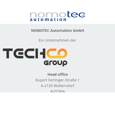
NOMOTEC Automation GmbH
Ein Unternehmen der
Head office
Rupert Fertinger-Straße 1
A-2120 Wolkersdorf
AUSTRIA