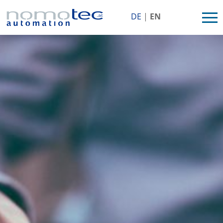
MENU
DE
|
EN
HOME
COMPANY
PERFORMANCES
REFERENCES
JOB/CAREER
CONTACT