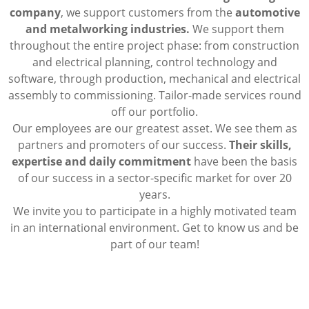
company
, we support customers from the
automotive
and metalworking industries.
We support them
throughout the entire project phase: from construction
and electrical planning, control technology and
software, through production, mechanical and electrical
assembly to commissioning. Tailor-made services round
off our portfolio.
Our employees are our greatest asset. We see them as
partners and promoters of our success.
Their skills,
expertise and daily commitment
have been the basis
of our success in a sector-specific market for over 20
years.
We invite you to participate in a highly motivated team
in an international environment. Get to know us and be
part of our team!