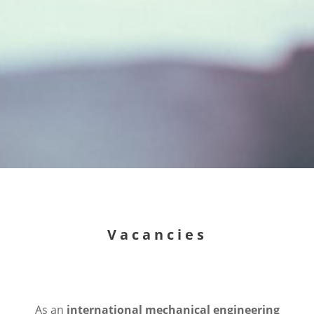
Vacancies
As an
international mechanical engineering